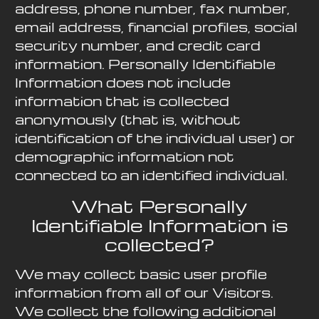
address, phone number, fax number,
email address, financial profiles, social
security number, and credit card
information. Personally Identifiable
Information does not include
information that is collected
anonymously (that is, without
identification of the individual user) or
demographic information not
connected to an identified individual.
What Personally
Identifiable Information is
collected?
We may collect basic user profile
information from all of our Visitors.
We collect the following additional