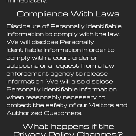
immediately.
Compliance With Laws
Disclosure of Personally Identifiable
Information to comply with the law.
We will disclose Personally
Identifiable Information in order to
comply with a court order or
subpoena or a request from a law
enforcement agency to release
information. We will also disclose
Personally Identifiable Information
when reasonably necessary to
protect the safety of our Visitors and
Authorized Customers.
What happens if the
Privacy Policy Changes?