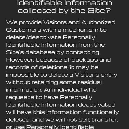
Identifiable Information
collected by the Site?
We provide Visitors and Authorized
Customers with a mechanism to
delete/deactivate Personally
Identifiable Information from the
Site’s database by contacting.
However, because of backups and
records of deletions, it may be
impossible to delete a Visitor’s entry
without retaining some residual
information. An individual who
requests to have Personally
Identifiable Information deactivated
will have this information functionally
deleted, and we will not sell, transfer,
or use Personally Identifiable