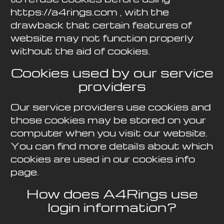
https://a4rings.com , with the
drawback that certain features of
website may not function properly
without the aid of cookies.
Cookies used by our service
providers
Our service providers use cookies and
those cookies may be stored on your
computer when you visit our website.
You can find more details about which
cookies are used in our cookies info
page.
How does A4Rings use
login information?