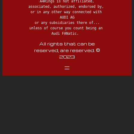
 A4Rings is not affiliated, 
associated, authorized, endorsed by, 
or in any other way connected with 
AUDI AG

 or any subsidiaries there of... 
unless of course you count being an 
Audi FANatic.  
All rights that can be
reserved, are reserved. ©
2023