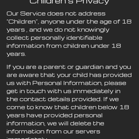
Children’s Privacy
Our Service does not address
“Children”, anyone under the age of 18
years , and we do not knowingly
collect personally identifiable
information from children under 18
years.
If you are a parent or guardian and you
are aware that your child has provided
us with Personal Information, please
get in touch with us immediately in
the contact details provided. If we
come to know that children below 18
years have provided personal
information, we will delete the
information from our servers