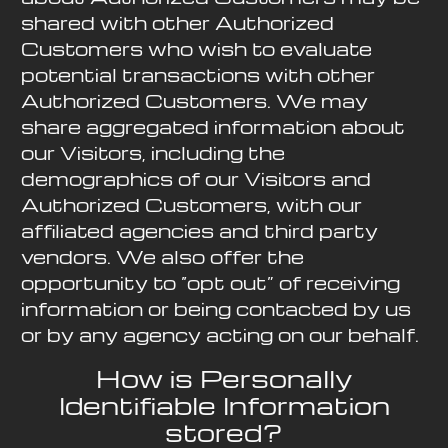
shared with other Authorized
Customers who wish to evaluate
potential transactions with other
Authorized Customers. We may
share aggregated information about
our Visitors, including the
demographics of our Visitors and
Authorized Customers, with our
affiliated agencies and third party
vendors. We also offer the
opportunity to “opt out” of receiving
information or being contacted by us
or by any agency acting on our behalf.
How is Personally
Identifiable Information
stored?