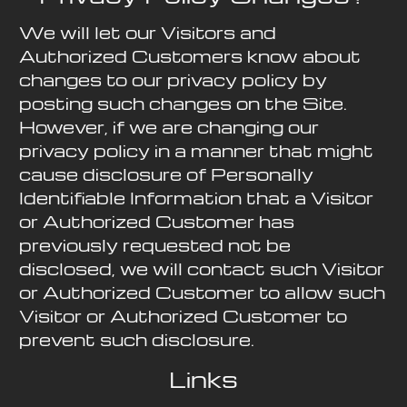
We will let our Visitors and
Authorized Customers know about
changes to our privacy policy by
posting such changes on the Site.
However, if we are changing our
privacy policy in a manner that might
cause disclosure of Personally
Identifiable Information that a Visitor
or Authorized Customer has
previously requested not be
disclosed, we will contact such Visitor
or Authorized Customer to allow such
Visitor or Authorized Customer to
prevent such disclosure.
Links