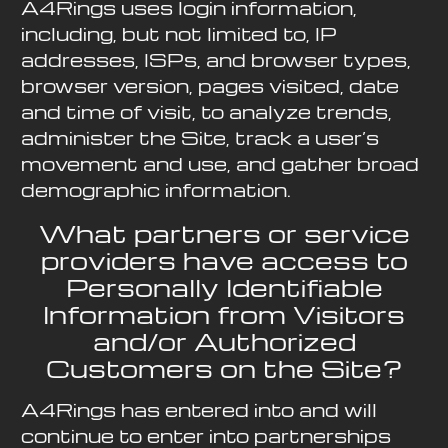
A4Rings uses login information,
including, but not limited to, IP
addresses, ISPs, and browser types,
browser version, pages visited, date
and time of visit, to analyze trends,
administer the Site, track a user’s
movement and use, and gather broad
demographic information.
What partners or service
providers have access to
Personally Identifiable
Information from Visitors
and/or Authorized
Customers on the Site?
A4Rings has entered into and will
continue to enter into partnerships