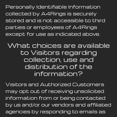
Personally Identifiable Information
collected by A4Rings is securely
stored and is not accessible to third
parties or employees of A4Rings
except for use as indicated above.
What choices are available
to Visitors regarding
collection, use and
distribution of the
information?
Visitors and Authorized Customers
may opt out of receiving unsolicited
information from or being contacted
by us and/or our vendors and affiliated
agencies by responding to emails as