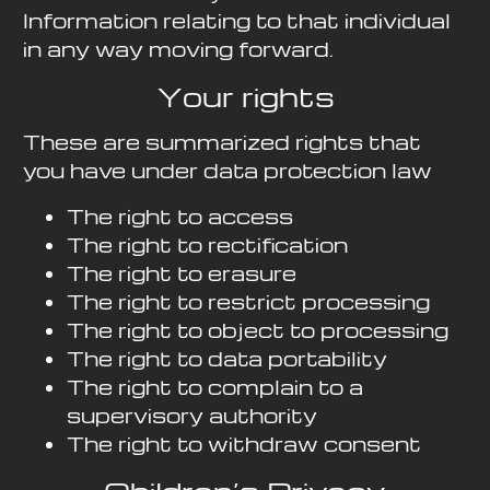
Information relating to that individual
in any way moving forward.
Your rights
These are summarized rights that
you have under data protection law
The right to access
The right to rectification
The right to erasure
The right to restrict processing
The right to object to processing
The right to data portability
The right to complain to a
supervisory authority
The right to withdraw consent