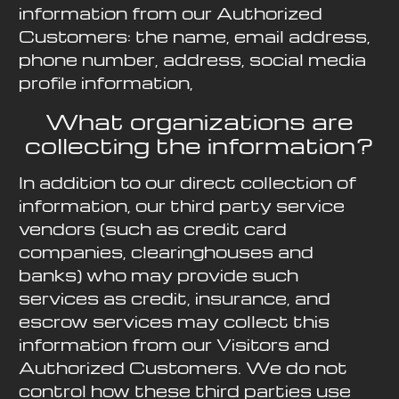
information from our Authorized
Customers: the name, email address,
phone number, address, social media
profile information,
What organizations are
collecting the information?
In addition to our direct collection of
information, our third party service
vendors (such as credit card
companies, clearinghouses and
banks) who may provide such
services as credit, insurance, and
escrow services may collect this
information from our Visitors and
Authorized Customers. We do not
control how these third parties use