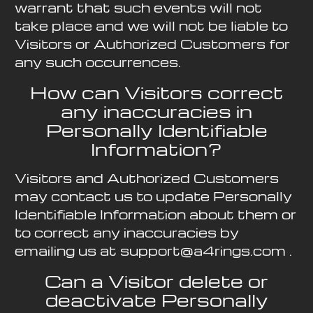
warrant that such events will not
take place and we will not be liable to
Visitors or Authorized Customers for
any such occurrences.
How can Visitors correct
any inaccuracies in
Personally Identifiable
Information?
Visitors and Authorized Customers
may contact us to update Personally
Identifiable Information about them or
to correct any inaccuracies by
emailing us at support@a4rings.com .
Can a Visitor delete or
deactivate Personally