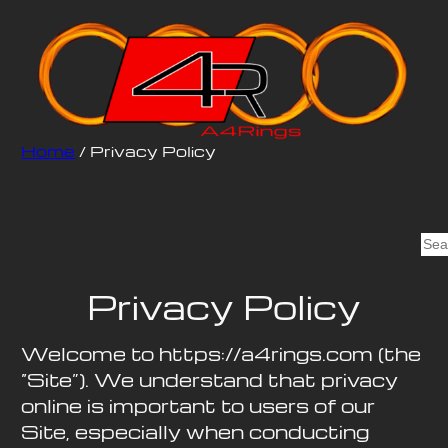
Home
/ Privacy Policy
S
e
a
Privacy Policy
r
c
Welcome to https://a4rings.com (the
h
“Site”). We understand that privacy
online is important to users of our
Site, especially when conducting