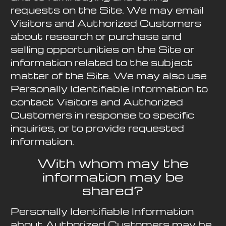
requests on the Site. We may email
Visitors and Authorized Customers
about research or purchase and
selling opportunities on the Site or
information related to the subject
matter of the Site. We may also use
Personally Identifiable Information to
contact Visitors and Authorized
Customers in response to specific
inquiries, or to provide requested
information.
With whom may the
information may be
shared?
Personally Identifiable Information
about Authorized Customers may be