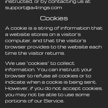
instructed, or by contacting us at
support@a4rings.com
Cookies
A cookie is a string of information that
a website stores on a visitor’s
computer, and that the visitor’s
browser provides to the website each
time the visitor returns.
We use “cookies” to collect
information. You can instruct your
browser to refuse all cookies or to
indicate when a cookie is being sent.
However, if you do not accept cookies,
you may not be able to use some
portions of our Service.