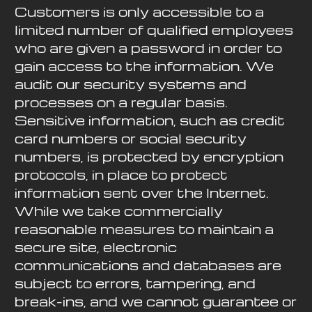
Customers is only accessible to a
limited number of qualified employees
who are given a password in order to
gain access to the information. We
audit our security systems and
processes on a regular basis.
Sensitive information, such as credit
card numbers or social security
numbers, is protected by encryption
protocols, in place to protect
information sent over the Internet.
While we take commercially
reasonable measures to maintain a
secure site, electronic
communications and databases are
subject to errors, tampering, and
break-ins, and we cannot guarantee or