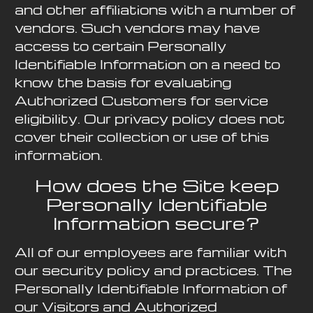
and other affiliations with a number of
vendors. Such vendors may have
access to certain Personally
Identifiable Information on a need to
know the basis for evaluating
Authorized Customers for service
eligibility. Our privacy policy does not
cover their collection or use of this
information.
How does the Site keep
Personally Identifiable
Information secure?
All of our employees are familiar with
our security policy and practices. The
Personally Identifiable Information of
our Visitors and Authorized