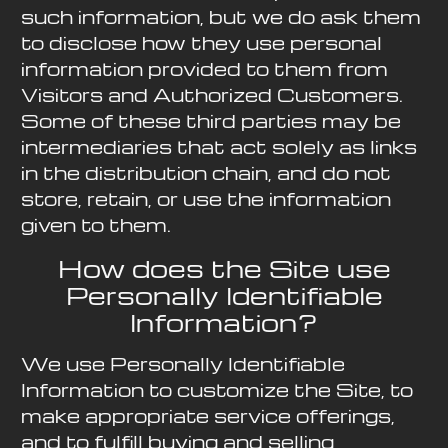
such information, but we do ask them
to disclose how they use personal
information provided to them from
Visitors and Authorized Customers.
Some of these third parties may be
intermediaries that act solely as links
in the distribution chain, and do not
store, retain, or use the information
given to them.
How does the Site use
Personally Identifiable
Information?
We use Personally Identifiable
Information to customize the Site, to
make appropriate service offerings,
and to fulfill buying and selling