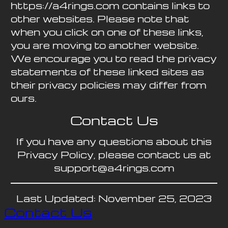
https://a4rings.com contains links to
other websites. Please note that
when you click on one of these links,
you are moving to another website.
We encourage you to read the privacy
statements of these linked sites as
their privacy policies may differ from
ours.
Contact Us
If you have any questions about this
Privacy Policy, please contact us at
support@a4rings.com
Last Updated: November 25, 2023
Contact Us