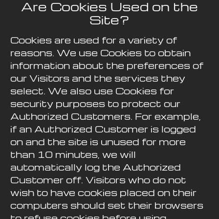
Are Cookies Used on the
Site?
Cookies are used for a variety of
reasons. We use Cookies to obtain
information about the preferences of
our Visitors and the services they
select. We also use Cookies for
security purposes to protect our
Authorized Customers. For example,
if an Authorized Customer is logged
on and the site is unused for more
than 10 minutes, we will
automatically log the Authorized
Customer off. Visitors who do not
wish to have cookies placed on their
computers should set their browsers
to refuse cookies before using