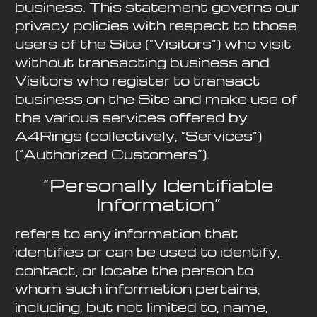
business. This statement governs our
privacy policies with respect to those
users of the Site (“Visitors”) who visit
without transacting business and
Visitors who register to transact
business on the Site and make use of
the various services offered by
A4Rings (collectively, “Services”)
(“Authorized Customers”).
“Personally Identifiable
Information”
refers to any information that
identifies or can be used to identify,
contact, or locate the person to
whom such information pertains,
including, but not limited to, name,