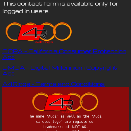
This contact form is available only for
logged in users.
CCPA – California Consumer Protection
Act
DMCA – Digital Millennium Copyright
Act
A4Rings – Terms and Conditions
The name "Audi" as well as the "Audi 
circles logo" are registered 
trademarks of AUDI AG.
