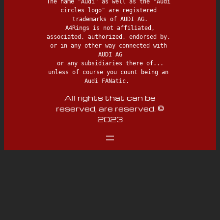
The name "Audi" as well as the "Audi 
circles logo" are registered 
trademarks of AUDI AG.

 A4Rings is not affiliated, 
associated, authorized, endorsed by, 
or in any other way connected with 
AUDI AG

 or any subsidiaries there of... 
unless of course you count being an 
Audi FANatic.  
All rights that can be
reserved, are reserved. ©
2023