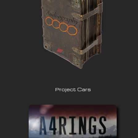
Project Cars