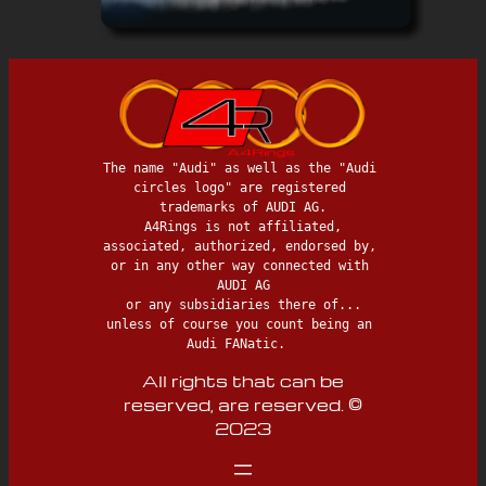
The name "Audi" as well as the "Audi 
circles logo" are registered 
trademarks of AUDI AG.

 A4Rings is not affiliated, 
associated, authorized, endorsed by, 
or in any other way connected with 
AUDI AG

 or any subsidiaries there of... 
unless of course you count being an 
Audi FANatic.  
All rights that can be
reserved, are reserved. ©
2023