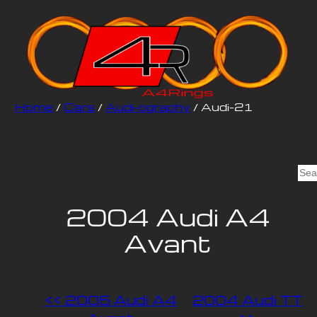
Home
/
Cars
/
Audi-ography
/ Audi-21
S
e
a
2004 Audi A4
r
Avant
c
h
<< 2005 Audi A4
2004 Audi TT