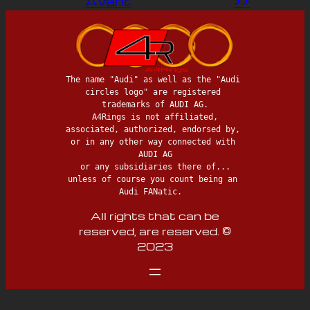
Avant
>>
The name "Audi" as well as the "Audi 
circles logo" are registered 
trademarks of AUDI AG.

 A4Rings is not affiliated, 
associated, authorized, endorsed by, 
or in any other way connected with 
AUDI AG

 or any subsidiaries there of... 
unless of course you count being an 
Audi FANatic.  
All rights that can be
reserved, are reserved. ©
2023